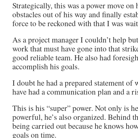
Strategically, this was a power move on 
obstacles out of his way and finally esta
force to be reckoned with that I was wait
As a project manager I couldn’t help but
work that must have gone into that strik
good reliable team. He also had foresig
accomplish his goals.
I doubt he had a prepared statement of 
have had a communication plan and a ris
This is his “super” power. Not only is h
powerful, he’s also organized. Behind th
being carried out because he knows how
goals on time.