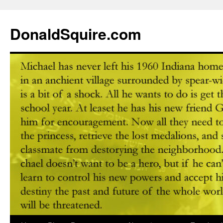
DonaldSquire.com