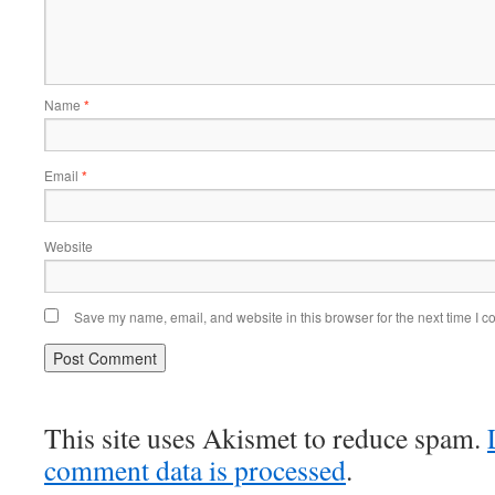
Name
*
Email
*
Website
Save my name, email, and website in this browser for the next time I 
This site uses Akismet to reduce spam.
comment data is processed
.