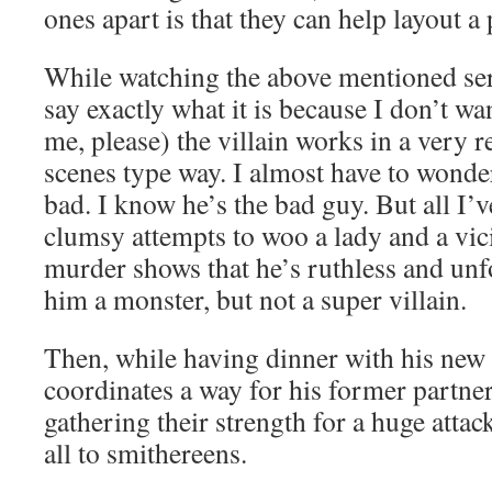
ones apart is that they can help layout a 
While watching the above mentioned ser
say exactly what it is because I don’t wan
me, please) the villain works in a very 
scenes type way. I almost have to wond
bad. I know he’s the bad guy. But all I’
clumsy attempts to woo a lady and a vi
murder shows that he’s ruthless and un
him a monster, but not a super villain.
Then, while having dinner with his new 
coordinates a way for his former partners
gathering their strength for a huge atta
all to smithereens.