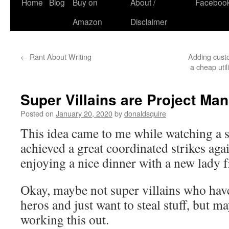
Skip
Home
Blog
Buy on
About /
Faceboo
to
Amazon
Disclaimer
content
←
Rant About Writing
Adding custo
a cheap util
Super Villains are Project Ma
Posted on
January 20, 2020
by
donaldsquire
This idea came to me while watching a 
achieved a great coordinated strikes aga
enjoying a nice dinner with a new lady f
Okay, maybe not super villains who hav
heros and just want to steal stuff, but m
working this out.