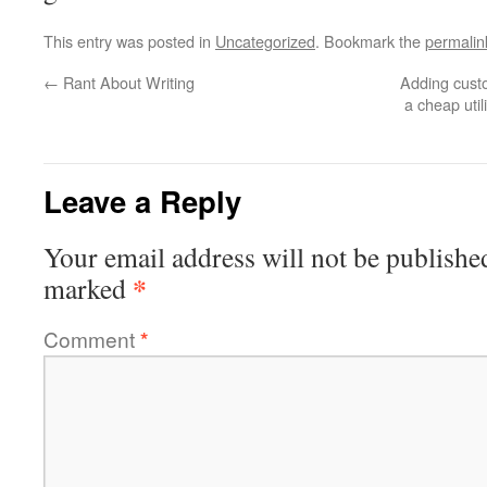
This entry was posted in
Uncategorized
. Bookmark the
permalin
←
Rant About Writing
Adding custo
a cheap util
Leave a Reply
Your email address will not be publishe
*
marked
Comment
*