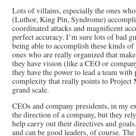
Lots of villains, especially the ones who 
(Luthor, King Pin, Syndrome) accompli
coordinated attacks and magnificent ac
perfect accuracy. I’m sure lots of bad g
being able to accomplish these kinds of a
ones who are really organized that make
they have vision (like a CEO or compan
they have the power to lead a team with 
complexity that really points to Projec
grand scale.
CEOs and company presidents, in my ex
the direction of a company, but they re
help carry out their directives and goa
and can be good leaders, of course. The t