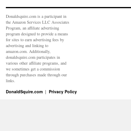
Donaldsquire.com is a participant in
the Amazon Services LLC Associates
Program, an affiliate advertising
program designed to provide a means
for sites to earn advertising fees by
advertising and linking to
amazon.com. Additionally,
donaldsquire.com participates in
various other affiliate programs, and
we sometimes get a commission
through purchases made through our
links.
DonaldSquire.com
Privacy Policy