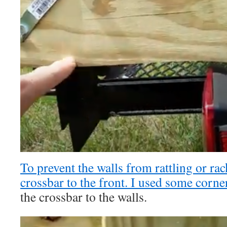
To prevent the walls from rattling or ra
crossbar to the front. I used some
corner
the crossbar to the walls.