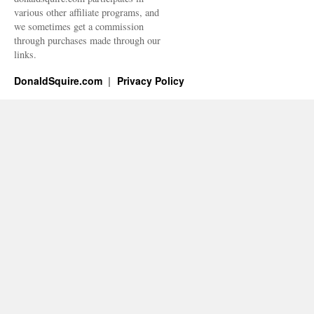
various other affiliate programs, and
we sometimes get a commission
through purchases made through our
links.
DonaldSquire.com
Privacy Policy