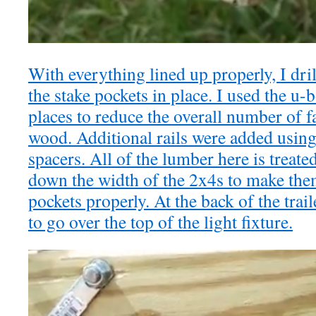
With everything lined up properly, I dril
the stake pockets in place. I used the u
places to reduce the overall number of f
wood. Additional rails were added using
spacers. All of the lumber here is treate
down the width of the 2x4s to make them 
pockets properly. At the back of the trai
to go over the top of the light fixture.