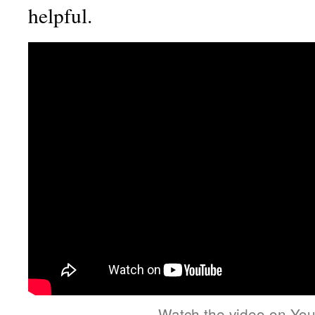
helpful.
Watch the video on Yo