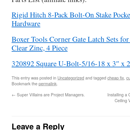
Rigid Hitch 8-Pack Bolt-On Stake Pock
Hardware
Boxer Tools Corner Gate Latch Sets for
Clear Zinc, 4 Piece
320892 Square U-Bolt-5/16-18 x 3″ x 2
This entry was posted in
Uncategorized
and tagged
cheap fix
,
c
Bookmark the
permalink
.
←
Super Villains are Project Managers.
Installing a
Ceiling
Leave a Reply