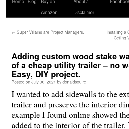
Skip
Home
Blog
Buy on
About /
Faceboo
to
Amazon
Disclaimer
content
←
Super Villains are Project Managers.
Installing a
Ceiling
Adding custom wood stake wal
of a cheap utility trailer – no
Easy, DIY project.
Posted on
July 30, 2021
by
donaldsquire
I wanted to add sidewalls to the ext
trailer and preserve the interior d
example I found online showed th
added to the interior of the trailer.