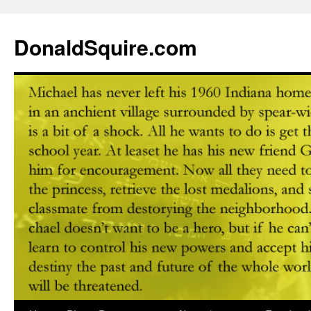
DonaldSquire.com