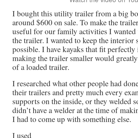
I bought this utility trailer from a big 
around $600 on sale. To make the trail
useful for our family activities I wanted
the trailer. I wanted to keep the interior 
possible. I have kayaks that fit perfectly
making the trailer smaller would greatly
of a loaded trailer.
I researched what other people had done
their trailers and pretty much every exa
supports on the inside, or they welded s
didn’t have a welder at the time of makin
I had to come up with something else.
I used