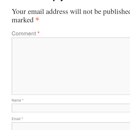
Your email address will not be publishe
*
marked
Comment
*
Name
*
Email
*