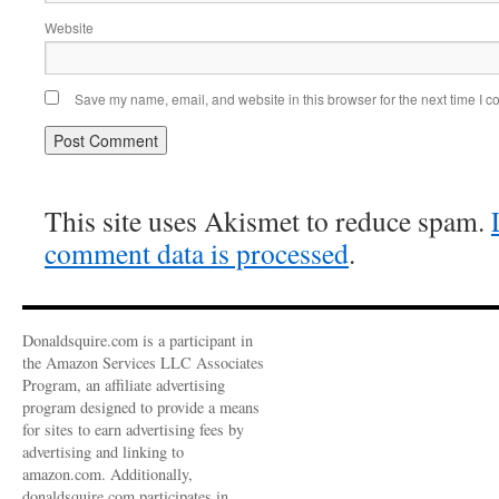
Website
Save my name, email, and website in this browser for the next time I 
This site uses Akismet to reduce spam.
comment data is processed
.
Donaldsquire.com is a participant in
the Amazon Services LLC Associates
Program, an affiliate advertising
program designed to provide a means
for sites to earn advertising fees by
advertising and linking to
amazon.com. Additionally,
donaldsquire.com participates in