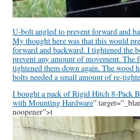
U-bolt angled to prevent forward and 
My thought here was that this would p
forward and backward. I tightened the b
prevent any amount of movement. The f
tightened them down again. The wood h
bolts needed a small amount of re-tight
I bought a pack of
Rigid Hitch 8-Pack B
with Mounting Hardware
” target=”_bla
noopener”>t