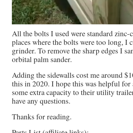
All the bolts I used were standard zinc-
places where the bolts were too long, I c
grinder. To remove the sharp edges I s
orbital palm sander.
Adding the sidewalls cost me around $1
this in 2020. I hope this was helpful fo
some extra capacity to their utility trai
have any questions.
Thanks for reading.
Parts List (affiliate links):