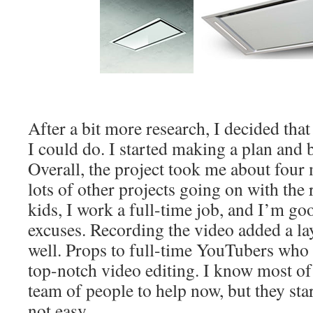
After a bit more research, I decided that 
I could do. I started making a plan an
Overall, the project took me about four
lots of other projects going on with the
kids, I work a full-time job, and I’m g
excuses. Recording the video added a laye
well. Props to full-time YouTubers who
top-notch video editing. I know most of
team of people to help now, but they sta
not easy.