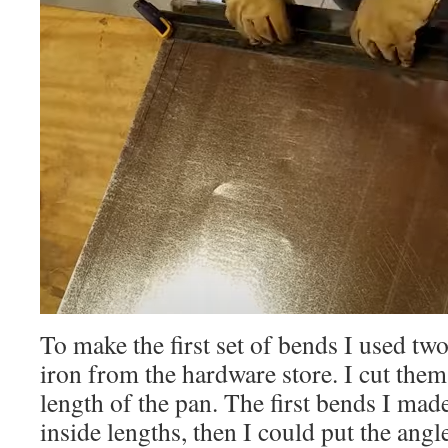
To make the first set of bends I used two
iron from the hardware store. I cut them
length of the pan. The first bends I mad
inside lengths, then I could put the angl