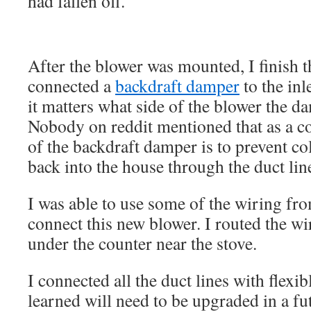
had fallen off.
After the blower was mounted, I finish 
connected a
backdraft damper
to the inl
it matters what side of the blower the d
Nobody on reddit mentioned that as a c
of the backdraft damper is to prevent c
back into the house through the duct lin
I was able to use some of the wiring fro
connect this new blower. I routed the wi
under the counter near the stove.
I connected all the duct lines with flexib
learned will need to be upgraded in a fu