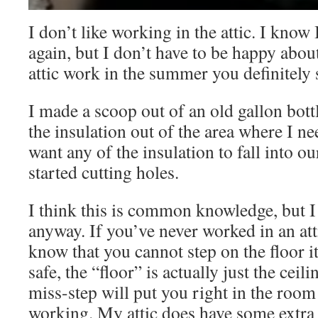
I don’t like working in the attic. I know 
again, but I don’t have to be happy about
attic work in the summer you definitely 
I made a scoop out of an old gallon bot
the insulation out of the area where I ne
want any of the insulation to fall into o
started cutting holes.
I think this is common knowledge, but I f
anyway. If you’ve never worked in an at
know that you cannot step on the floor it
safe, the “floor” is actually just the cei
miss-step will put you right in the roo
working. My attic does have some extra 