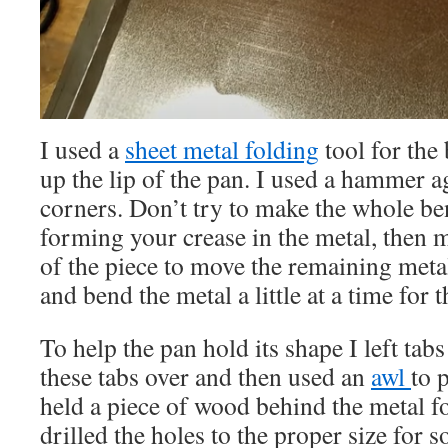
I used a
sheet metal folding
tool for the
up the lip of the pan. I used a hammer a
corners. Don’t try to make the whole ben
forming your crease in the metal, then 
of the piece to move the remaining metal
and bend the metal a little at a time for t
To help the pan hold its shape I left tabs
these tabs over and then used an
awl
to 
held a piece of wood behind the metal f
drilled the holes to the proper size for