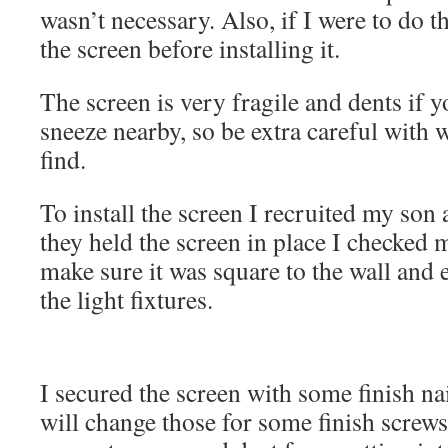
wasn’t necessary. Also, if I were to do t
the screen before installing it.
The screen is very fragile and dents if y
sneeze nearby, so be extra careful with 
find.
To install the screen I recruited my son
they held the screen in place I checked
make sure it was square to the wall and
the light fixtures.
I secured the screen with some finish nail
will change those for some finish screws a