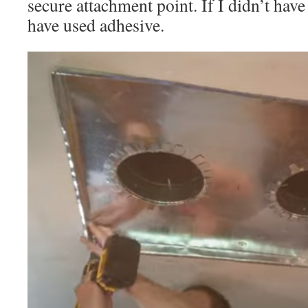
secure attachment point. If I didn’t hav
have used adhesive.