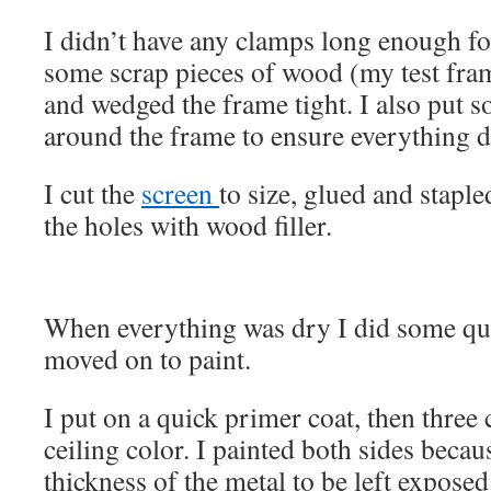
I didn’t have any clamps long enough for
some scrap pieces of wood (my test fram
and wedged the frame tight. I also put
around the frame to ensure everything dr
I cut the
screen
to size, glued and stapled
the holes with wood filler.
When everything was dry I did some qu
moved on to paint.
I put on a quick primer coat, then three 
ceiling color. I painted both sides becau
thickness of the metal to be left exposed.