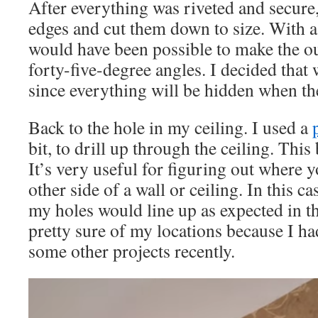
After everything was riveted and secure
edges and cut them down to size. With a l
would have been possible to make the o
forty-five-degree angles. I decided that
since everything will be hidden when the
Back to the hole in my ceiling. I used a
bit, to drill up through the ceiling. This
It’s very useful for figuring out where y
other side of a wall or ceiling. In this c
my holes would line up as expected in th
pretty sure of my locations because I had
some other projects recently.