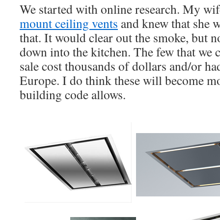
We started with online research. My wi
mount ceiling vents
and knew that she w
that. It would clear out the smoke, but 
down into the kitchen. The few that we c
sale cost thousands of dollars and/or h
Europe. I do think these will become m
building code allows.