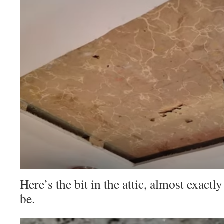
Here’s the bit in the attic, almost exactl
be.