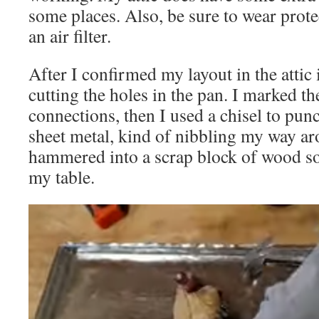
some places. Also, be sure to wear prote
an air filter.
After I confirmed my layout in the attic i
cutting the holes in the pan. I marked the
connections, then I used a chisel to punch
sheet metal, kind of nibbling my way aro
hammered into a scrap block of wood s
my table.