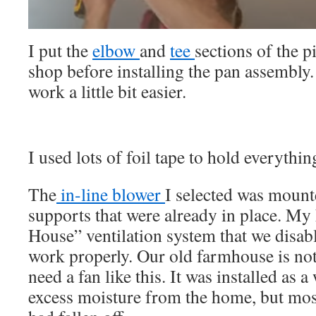
I put the
elbow
and
tee
sections of the p
shop before installing the pan assembly.
work a little bit easier.
I used lots of foil tape to hold everythin
The
in-line blower
I selected was moun
supports that were already in place. M
House” ventilation system that we disabl
work properly. Our old farmhouse is not
need a fan like this. It was installed as
excess moisture from the home, but mos