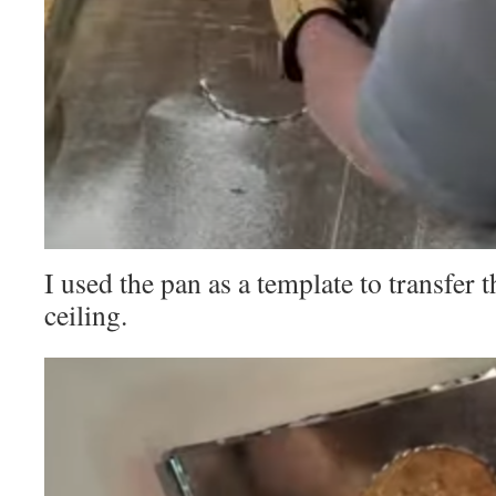
I used the pan as a template to transfer t
ceiling.