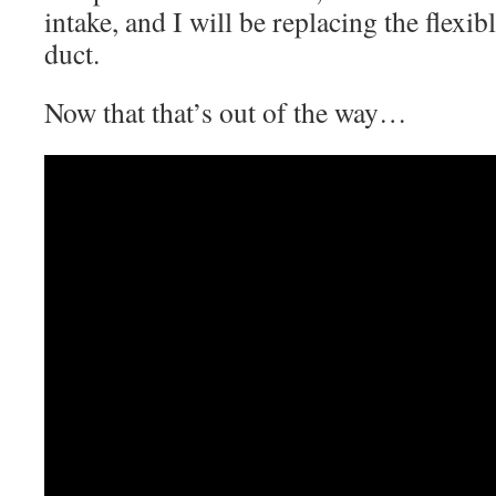
intake, and I will be replacing the flexib
duct.
Now that that’s out of the way…