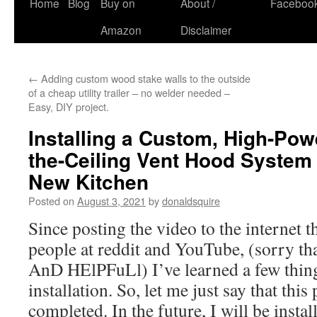
Skip
Home
Blog
Buy on
About /
Faceboo
to
Amazon
Disclaimer
content
←
Adding custom wood stake walls to the outside
of a cheap utility trailer – no welder needed –
Easy, DIY project.
Installing a Custom, High-Pow
the-Ceiling Vent Hood System 
New Kitchen
Posted on
August 3, 2021
by
donaldsquire
Since posting the video to the internet t
people at reddit and YouTube, (sorry th
AnD HElPFuLl) I’ve learned a few thin
installation. So, let me just say that this 
completed. In the future, I will be installi