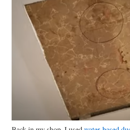
Back in my shop, I used
water-based duc