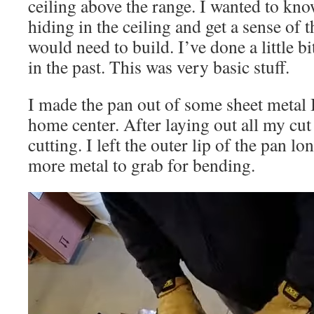
ceiling above the range. I wanted to kn
hiding in the ceiling and get a sense of t
would need to build. I’ve done a little b
in the past. This was very basic stuff.
I made the pan out of some sheet metal 
home center. After laying out all my cut 
cutting. I left the outer lip of the pan l
more metal to grab for bending.