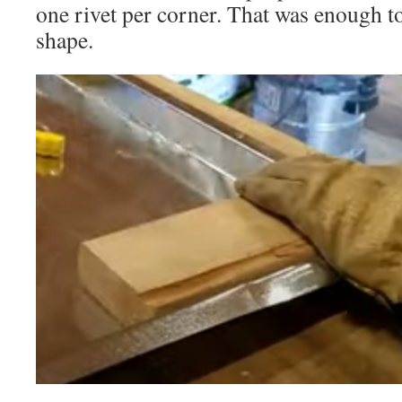
one rivet per corner. That was enough to
shape.