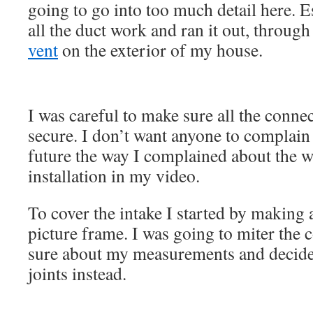
going to go into too much detail here. E
all the duct work and ran it out, throug
vent
on the exterior of my house.
I was careful to make sure all the conne
secure. I don’t want anyone to complain
future the way I complained about the 
installation in my video.
To cover the intake I started by making 
picture frame. I was going to miter the c
sure about my measurements and decided
joints instead.