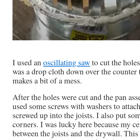
I used an
oscillating saw
to cut the hole
was a drop cloth down over the counter t
makes a bit of a mess.
After the holes were cut and the pan ass
used some screws with washers to attach 
screwed up into the joists. I also put so
corners. I was lucky here because my c
between the joists and the drywall. This