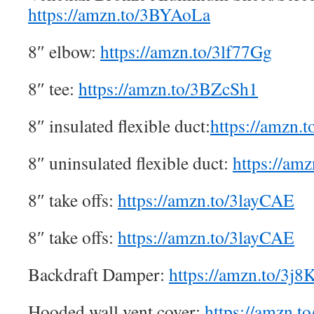
https://amzn.to/3BYAoLa
8″ elbow:
https://amzn.to/3lf77Gg
8″ tee:
https://amzn.to/3BZcSh1
8″ insulated flexible duct:
https://amzn.
8″ uninsulated flexible duct:
https://a
8″ take offs:
https://amzn.to/3layCAE
8″ take offs:
https://amzn.to/3layCAE
Backdraft Damper:
https://amzn.to/3j
Hooded wall vent cover:
https://amzn.t