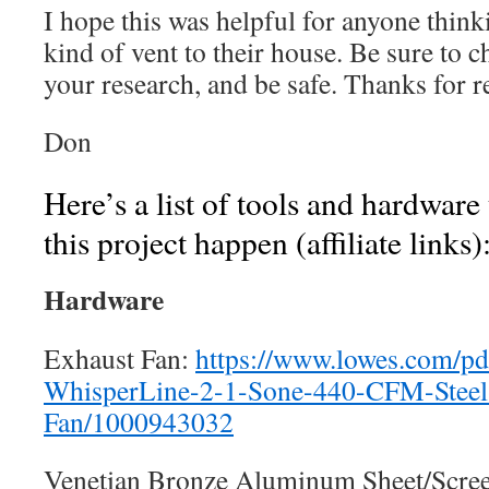
I hope this was helpful for anyone thin
kind of vent to their house. Be sure to c
your research, and be safe. Thanks for r
Don
Here’s a list of tools and hardware
this project happen (affiliate links)
Hardware
Exhaust Fan:
https://www.lowes.com/pd
WhisperLine-2-1-Sone-440-CFM-Steel
Fan/1000943032
Venetian Bronze Aluminum Sheet/Scre