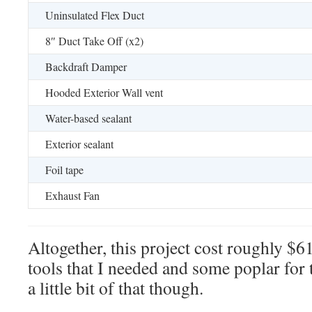
Uninsulated Flex Duct
8″ Duct Take Off (x2)
Backdraft Damper
Hooded Exterior Wall vent
Water-based sealant
Exterior sealant
Foil tape
Exhaust Fan
Altogether, this project cost roughly $6
tools that I needed and some poplar for 
a little bit of that though.