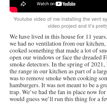
Youtube video of me installing the vent sys
video project and it’s pret
We have lived in this house for 11 years.
we had no ventilation from our kitchen,
cooked something that made a lot of s
open our windows or face the dreaded F
smoke detectors. In the spring of 2021, I
the range in our kitchen as part of a la
was to remove smoke when cooking some
hamburgers. It was not meant to be a gr
trap. We’ve had the fan in place now for
would guess we’ll run this thing for a f