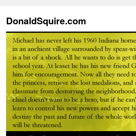
DonaldSquire.com