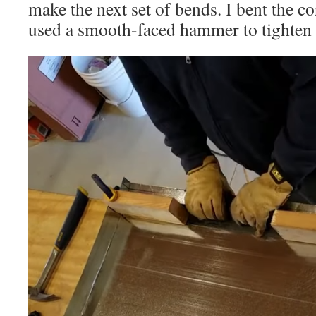
make the next set of bends. I bent the co
used a smooth-faced hammer to tighten 