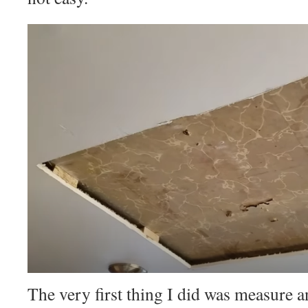
The very first thing I did was measure an