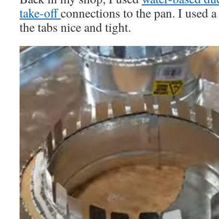
take-off
connections to the pan. I used
the tabs nice and tight.