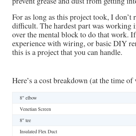
prevent grease and dust from getting in
For as long as this project took, I don’t r
difficult. The hardest part was working in
over the mental block to do that work. I
experience with wiring, or basic DIY ren
this is a project that you can handle.
Here’s a cost breakdown (at the time of
8″ elbow
Venetian Screen
8″ tee
Insulated Flex Duct